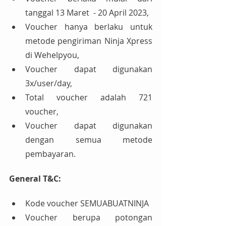
tanggal 13 Maret  - 20 April 2023,
Voucher hanya berlaku untuk 
metode pengiriman Ninja Xpress 
di Wehelpyou,
Voucher dapat digunakan 
3x/user/day,
Total voucher adalah 721 
voucher,
Voucher dapat digunakan 
dengan semua metode 
pembayaran.
General T&C:
Kode voucher SEMUABUATNINJA
Voucher berupa potongan 