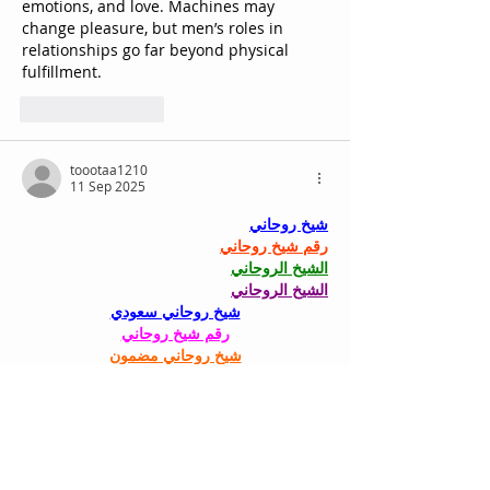
emotions, and love. Machines may 
change pleasure, but men’s roles in 
relationships go far beyond physical 
fulfillment.
Suka
Balas
toootaa1210
11 Sep 2025
شيخ روحاني
رقم شيخ روحاني
الشيخ الروحاني
الشيخ الروحاني
شيخ روحاني سعودي
رقم شيخ روحاني
شيخ روحاني مضمون
Berlinintim
Berlin Intim
الحبيب
جلب 
Suka
Balas