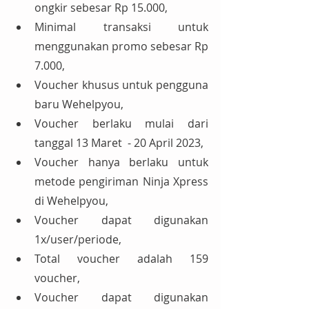
ongkir sebesar Rp 15.000,
Minimal transaksi untuk 
menggunakan promo sebesar Rp 
7.000,
Voucher khusus untuk pengguna 
baru Wehelpyou,
Voucher berlaku mulai dari 
tanggal 13 Maret  - 20 April 2023,
Voucher hanya berlaku untuk 
metode pengiriman Ninja Xpress 
di Wehelpyou,
Voucher dapat digunakan 
1x/user/periode,
Total voucher adalah 159 
voucher,
Voucher dapat digunakan 