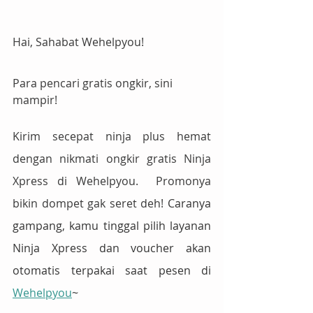
Hai, Sahabat Wehelpyou!
Para pencari gratis ongkir, sini 
mampir!
Kirim secepat ninja plus hemat 
dengan nikmati ongkir gratis Ninja 
Xpress di Wehelpyou.  Promonya 
bikin dompet gak seret deh! 
Caranya 
gampang, kamu tinggal pilih layanan 
Ninja Xpress dan voucher akan 
otomatis terpakai saat pesen di 
Wehelpyou
~