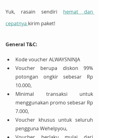
Yuk, rasain sendiri 
hemat dan 
cepatnya 
kirim paket!
General T&C:
Kode voucher ALWAYSNINJA
Voucher berupa diskon 99% 
potongan ongkir sebesar Rp 
10.000,
Minimal transaksi untuk 
menggunakan promo sebesar Rp 
7.000,
Voucher khusus untuk seluruh 
pengguna Wehelpyou,
Voucher berlaku mulai dari 