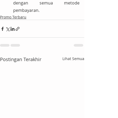
dengan semua metode 
pembayaran.
Promo Terbaru
Postingan Terakhir
Lihat Semua