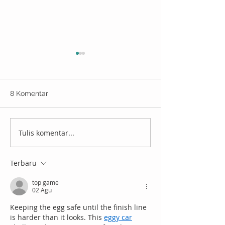
8 Komentar
Tulis komentar...
Rayakan suka cita
Tips Hemat Ber
Ramadan, kirim hampers
Indonesia Supa
diskon s.d 80% pakai
Pengeluaran Ga
Terbaru
Wehelpyou!
top game
02 Agu
Keeping the egg safe until the finish line 
is harder than it looks. This 
eggy car