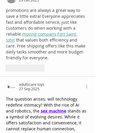
29 Okt 2025
promotions are always a great way to 
save a little extra! Everyone appreciates 
fast and affordable service, just like 
customers do when working with a 
reliable 
moving company Fort Saint 
John
 that values both efficiency and 
care. Free shipping offers like this make 
daily tasks smoother and more budget-
friendly for everyone.
Suka
Balas
adultscare toys
27 Sep 2025
The question arises: will technology 
redefine intimacy? With the rise of AI 
and robotics, the 
sex machine
 stands as 
a symbol of evolving desires. While it 
offers satisfaction and convenience, it 
cannot replace human connection, 