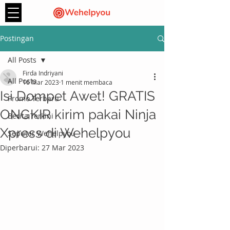
Postingan
All Posts
Firda Indriyani
All Posts
16 Mar 2023
1 menit membaca
Isi Dompet Awet! GRATIS
Promo Terbaru
ONGKIR kirim pakai Ninja
Berita Terkini
Xpress di Wehelpyou
Seputar Wehelpyou
Diperbarui:
27 Mar 2023