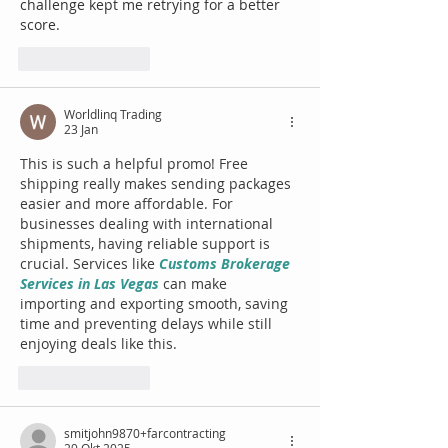
challenge kept me retrying for a better 
score.
Suka
Balas
Worldlinq Trading
23 Jan
This is such a helpful promo! Free 
shipping really makes sending packages 
easier and more affordable. For 
businesses dealing with international 
shipments, having reliable support is 
crucial. Services like 
Customs Brokerage 
Services in Las Vegas
 can make 
importing and exporting smooth, saving 
time and preventing delays while still 
enjoying deals like this.
Suka
Balas
smitjohn9870+farcontracting