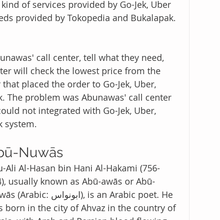
kind of services provided by Go-Jek, Uber 
eeds provided by Tokopedia and Bukalapak. 
unawas' call center, tell what they need, 
ter will check the lowest price from the 
 that placed the order to Go-Jek, Uber, 
k. The problem was Abunawas' call center 
ould not integrated with Go-Jek, Uber, 
k system. 
bū-Nuwās 
-Ali Al-Hasan bin Hani Al-Hakami (756-
), usually known as Abū-awās or Abū-
abic: ابونواس), is an Arabic poet. He 
 born in the city of Ahvaz in the country of 