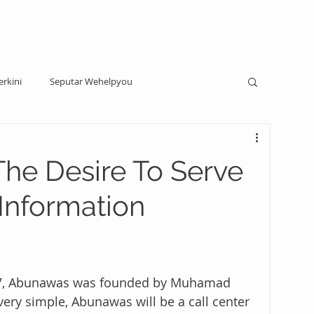
DELIVERY
ABOUT US
erkini
Seputar Wehelpyou
The Desire To Serve
Information
2017, Abunawas was founded by Muhamad 
ery simple, Abunawas will be a call center 