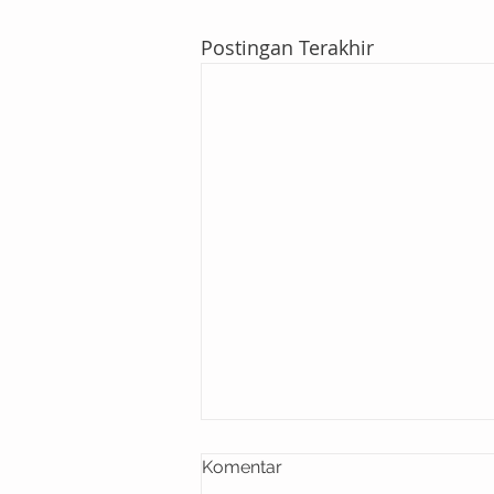
Postingan Terakhir
Komentar