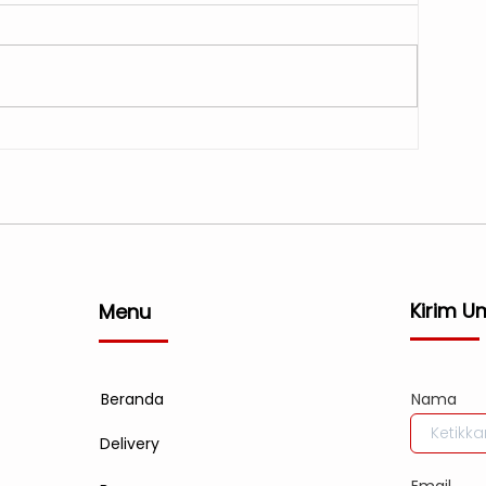
Kirim U
Menu
Beranda
Nama
Delivery
Email