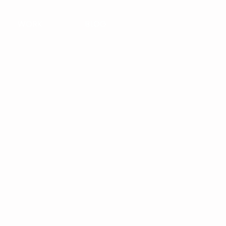
WORK
BLOG