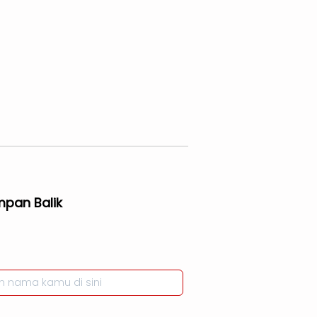
mpan Balik