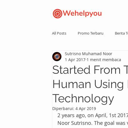
All Posts
Promo Terbaru
Berita T
Sutrisno Muhamad Noor
1 Apr 2017
1 menit membaca
Started From 
Human Using 
Technology
Diperbarui:
4 Apr 2019
2 years ago, on April, 1st 
Noor Sutrisno. The goal was v