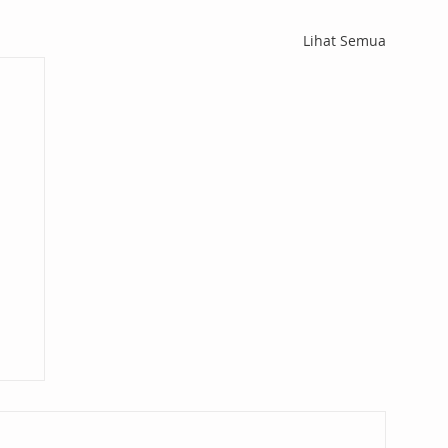
Lihat Semua