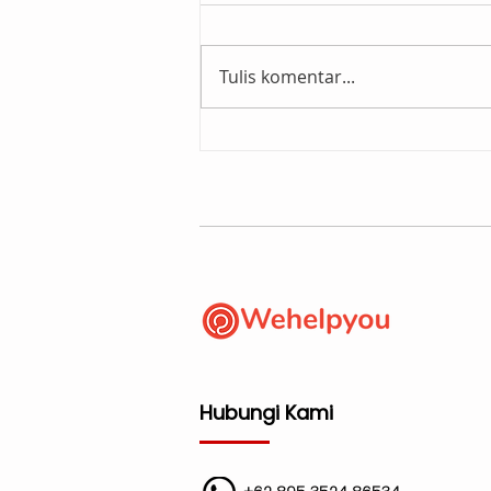
Tulis komentar...
Wehelpyou - Orkestrator
Layanan Digital. Apa
maksudnya?
Hubungi Kami