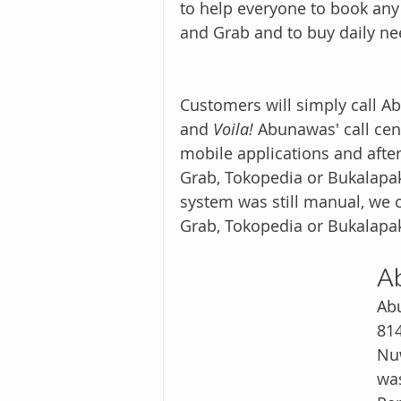
to help everyone to book any 
and Grab and to buy daily n
Customers will simply call Ab
and 
Voila!
 Abunawas' call cen
mobile applications and after
Grab, Tokopedia or Bukalapa
system was still manual, we c
Grab, Tokopedia or Bukalapa
A
Abu
814
Nuwās (Ar
was