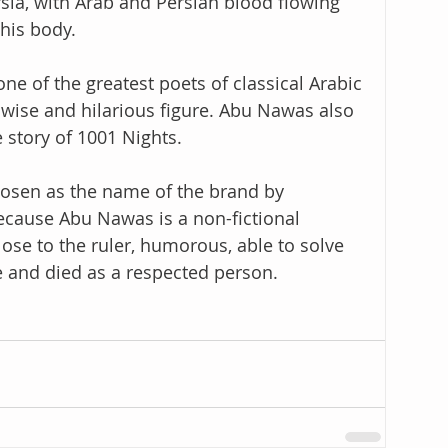
sia, with Arab and Persian blood flowing 
his body.
e of the greatest poets of classical Arabic 
a wise and hilarious figure. Abu Nawas also 
 story of 1001 Nights.
sen as the name of the brand by 
ause Abu Nawas is a non-fictional 
lose to the ruler, humorous, able to solve 
 and died as a respected person.