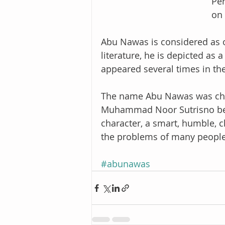
Per
on 
Abu Nawas is considered as on
literature, he is depicted as 
appeared several times in the
The name Abu Nawas was cho
Muhammad Noor Sutrisno bec
character, a smart, humble, c
the problems of many people
#abunawas