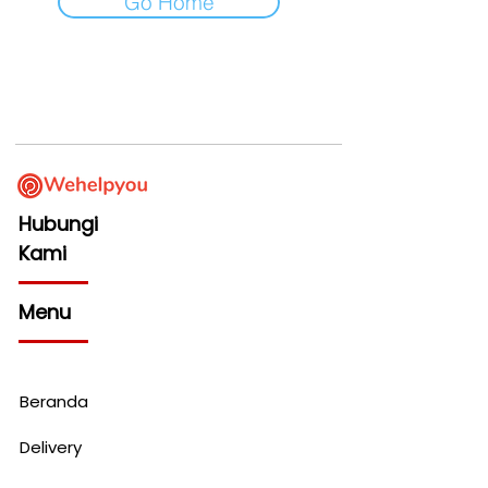
Go Home
Hubungi
Kami
Menu
Beranda
Delivery