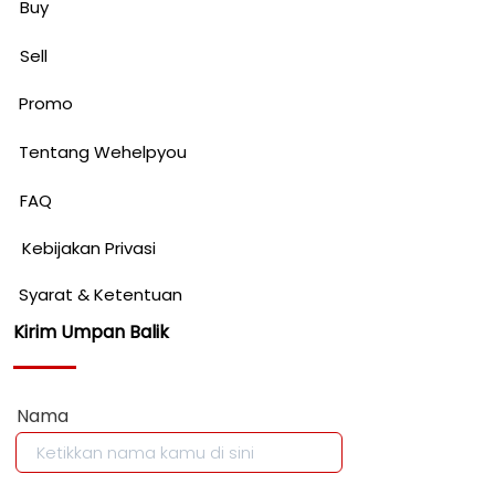
Buy
Sell
Promo
Tentang Wehelpyou
FAQ
Kebijakan Privasi
Syarat & Ketentuan
Kirim Umpan Balik
Nama