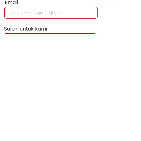
Email
Saran untuk kami
KIRIM
+62 895 3524
86534
info@wehelpyou.i
d