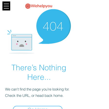
There’s Nothing
Here...
We can’t find the page you’re looking for.
Check the URL, or head back home.