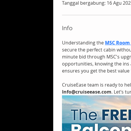
Tanggal bergabung: 16 Agu 202
Info
Understanding the
MSC Room 
secure the perfect cabin withou
minute bid through MSC's upgr
opportunities, knowing the in
ensures you get the best value 
CruiseEase team is ready to help
Info@cruiseease.com
. Let’s t