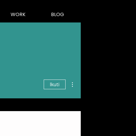
WORK
BLOG
Tindakan Lainnya
Ikuti