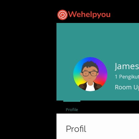
James
1
Pengiku
Room Up
Profile
Profil