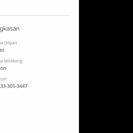
ngkasan
a Depan
es
a Belakang
son
pon
833-305-3447