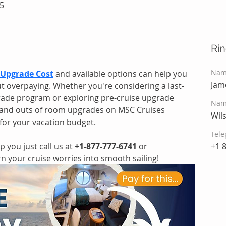
5
Ri
Nam
Upgrade Cost
and available options can help you 
Jam
t overpaying. Whether you're considering a last-
ade program or exploring pre-cruise upgrade 
Nam
s and outs of room upgrades on MSC Cruises 
Wil
for your vacation budget.
Tele
 you just call us at 
+1-877-777-6741
 or 
+1 
urn your cruise worries into smooth sailing!