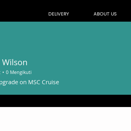
DELIVERY
ABOUT US
 Wilson
t
0
Mengikuti
grade on MSC Cruise