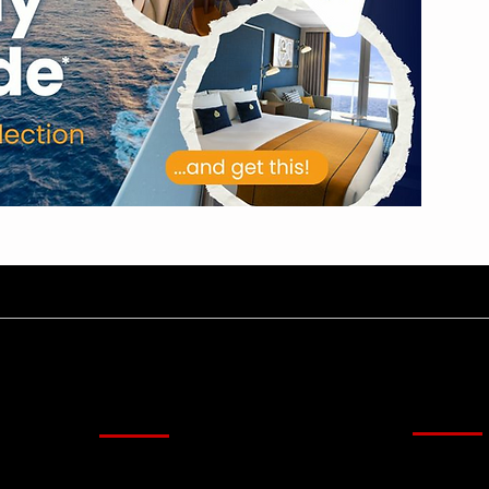
Kirim U
Menu