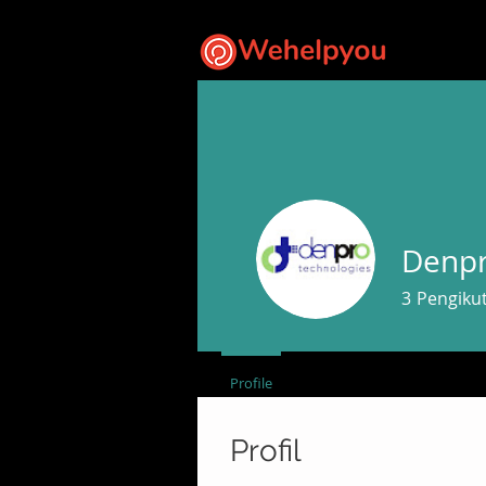
Denpr
3
Pengiku
Profile
Profil