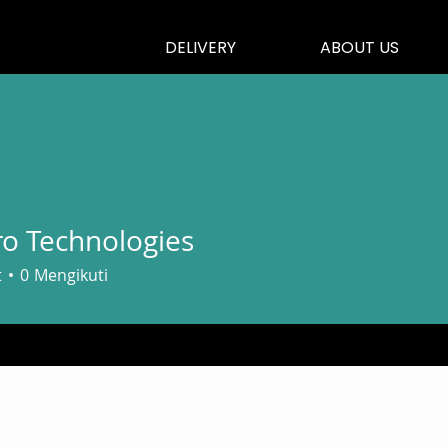
DELIVERY
ABOUT US
o Technologies
t
0
Mengikuti