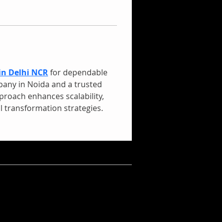
in Delhi NCR
 for dependable 
pany in Noida and a trusted 
proach enhances scalability, 
 transformation strategies.
mpan Balik