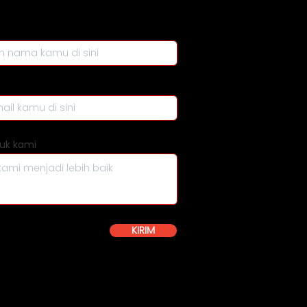
uk kami
KIRIM