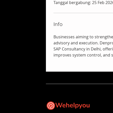
Tanggal bergabung: 25 Feb 202
Info
Businesses aiming to strength
advisory and execution. Denpro
SAP Consultancy in Delhi, offer
improves system control, and s