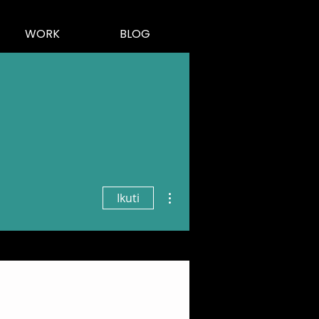
WORK
BLOG
Tindakan Lainnya
Ikuti