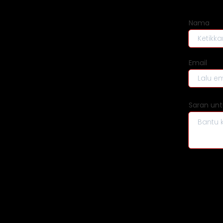
Beranda
Nama
Delivery
Email
Buy
Sell
Saran unt
Promo
Tentang Wehelpyou
FAQ
Kebijakan Privasi
Syarat & Ketentuan