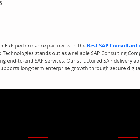
6
en ERP performance partner with the 
Best SAP Consultant 
 Technologies stands out as a reliable SAP Consulting Com
ing end-to-end SAP services. Our structured SAP delivery ap
upports long-term enterprise growth through secure digital
Kirim U
Menu