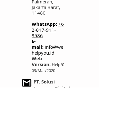
Palmerah,
Jakarta Barat,
11480
WhatsApp:
+6
2-817-911-
8586
E-
mail:
info@we
helpyou.id
Web
Version:
Help/0
03/Mar/2020
PT. Solusi
Layanan Digital
Founders Co-
Working Space
Jl. Kemanggisan
Raya No. 64,
Kemanggisan,
Palmerah,
Jakarta Barat,
11480