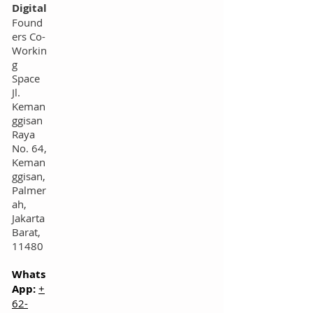
Digital
Found
ers Co-
Workin
g
Space
Jl.
Keman
ggisan
Raya
No. 64,
Keman
ggisan,
Palmer
ah,
Jakarta
Barat,
11480
Whats
App:
+
62-