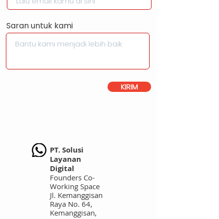
Saran untuk kami
KIRIM
PT. Solusi
Layanan
Digital
Founders Co-
Working Space
Jl. Kemanggisan
Raya No. 64,
Kemanggisan,