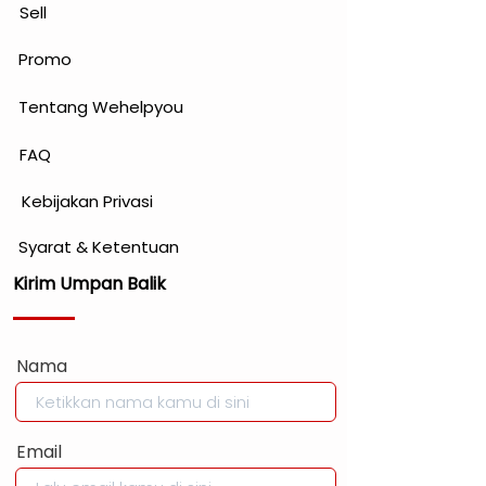
Sell
Promo
Tentang Wehelpyou
FAQ
Kebijakan Privasi
Syarat & Ketentuan
Kirim Umpan Balik
Nama
Email