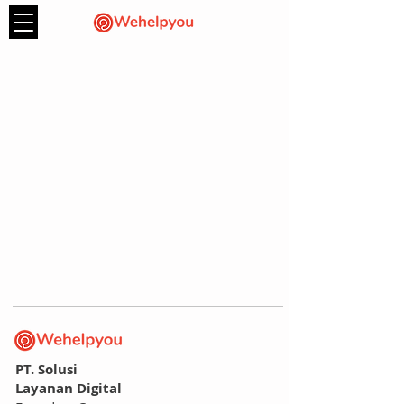
PT. Solusi
Layanan Digital