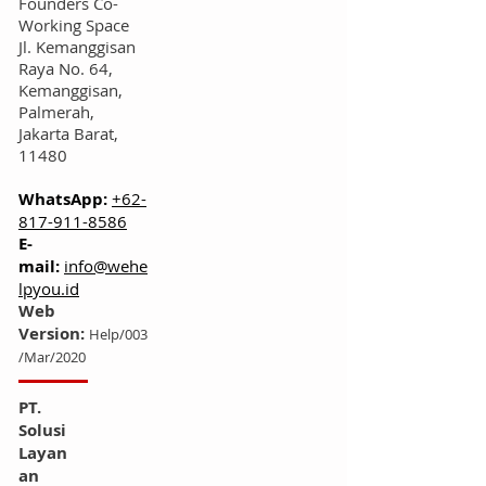
Founders Co-
Working Space
Jl. Kemanggisan
Raya No. 64,
Kemanggisan,
Palmerah,
Jakarta Barat,
11480
WhatsApp:
+62-
817-911-8586
E-
mail:
info@wehe
lpyou.id
Web
Version:
Help/003
/Mar/2020
PT.
Solusi
Layan
an